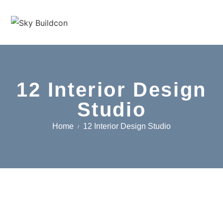
12 Interior Design
Studio
Home
12 Interior Design Studio
/