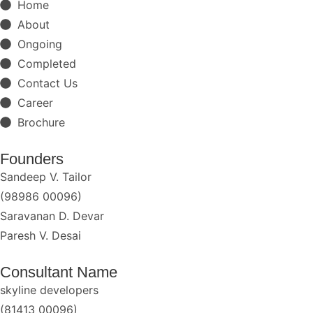
Home
About
Ongoing
Completed
Contact Us
Career
Brochure
Founders
Sandeep V. Tailor
(98986 00096)
Saravanan D. Devar
Paresh V. Desai
Consultant Name
skyline developers
(81413 00096)