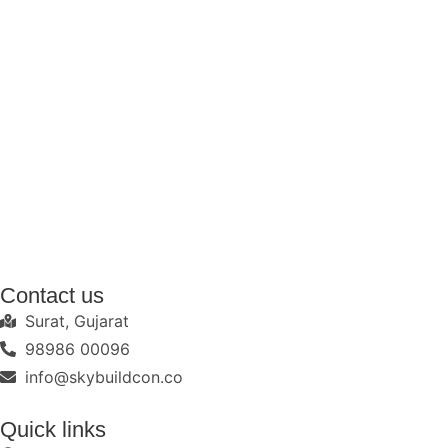
Contact us
Surat, Gujarat
98986 00096
info@skybuildcon.co
Quick links